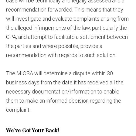
case will be technically and legally assessed and a
recommendation forwarded. This means that they
will investigate and evaluate complaints arising from
the alleged infringements of the law, particularly the
CPA, and attempt to facilitate a settlement between
the parties and where possible, provide a
recommendation with regards to such solution.
The MIOSA will determine a dispute within 30
business days from the date it has received all the
necessary documentation/information to enable
them to make an informed decision regarding the
complaint.
We’ve Got Your Back!