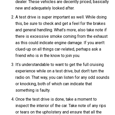
dealer. These vehicles are decently priced, basically
new and adequately looked after.
A test drive is super important as well. While doing
this, be sure to check and get a feel for the brakes
and general handling. What’s more, also take note if
there is excessive smoke coming from the exhaust
as this could indicate engine damage. If you aren’t
clued-up on all things car-related, perhaps ask a
friend who is in the know to join you.
It’s understandable to want to get the full cruising
experience while on a test drive, but don’t turn the
radio on. That way, you can listen for any odd sounds
or knocking, both of which can indicate that
something is faulty.
Once the test drive is done, take a moment to
inspect the interior of the car. Take note of any rips
or tears on the upholstery and ensure that all the