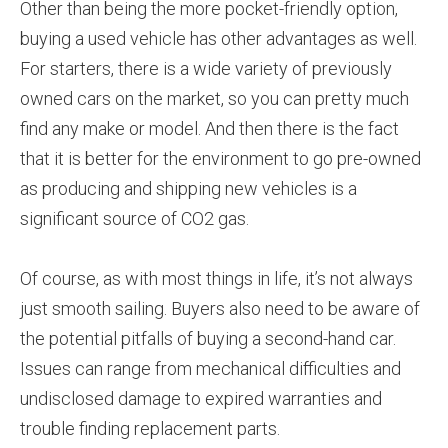
Other than being the more pocket-friendly option,
buying a used vehicle has other advantages as well.
For starters, there is a wide variety of previously
owned cars on the market, so you can pretty much
find any make or model. And then there is the fact
that it is better for the environment to go pre-owned
as producing and shipping new vehicles is a
significant source of CO2 gas.
Of course, as with most things in life, it’s not always
just smooth sailing. Buyers also need to be aware of
the potential pitfalls of buying a second-hand car.
Issues can range from mechanical difficulties and
undisclosed damage to expired warranties and
trouble finding replacement parts.