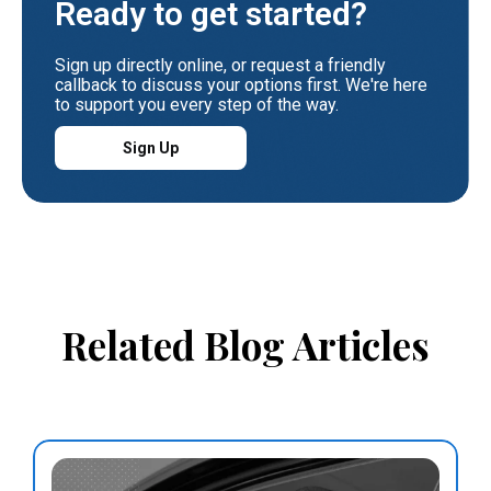
Ready to get started?
Sign up directly online, or request a friendly
callback to discuss your options first. We're here
to support you every step of the way.
Sign Up
Related Blog Articles