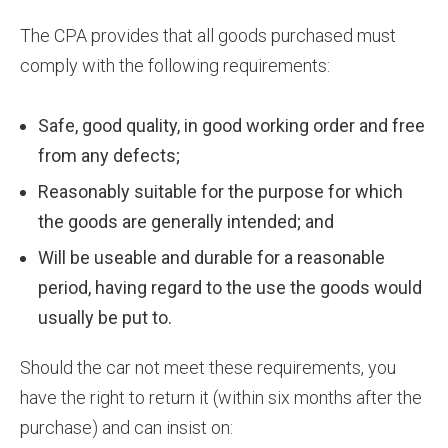
The CPA provides that all goods purchased must
comply with the following requirements:
Safe, good quality, in good working order and free
from any defects;
Reasonably suitable for the purpose for which
the goods are generally intended; and
Will be useable and durable for a reasonable
period, having regard to the use the goods would
usually be put to.
Should the car not meet these requirements, you
have the right to return it (within six months after the
purchase) and can insist on: