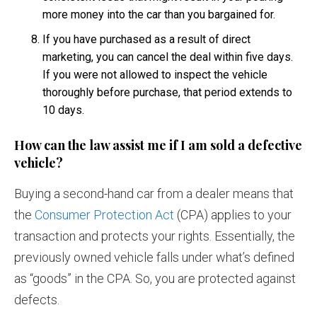
more money into the car than you bargained for.
If you have purchased as a result of direct
marketing, you can cancel the deal within five days.
If you were not allowed to inspect the vehicle
thoroughly before purchase, that period extends to
10 days.
How can the law assist me if I am sold a defective
vehicle?
Buying a second-hand car from a dealer means that
the
Consumer Protection Act
(CPA) applies to your
transaction and protects your rights. Essentially, the
previously owned vehicle falls under what’s defined
as “goods” in the CPA. So, you are protected against
defects.