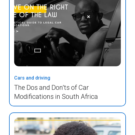
Cars and driving
The Dos and Don’ts of Car
Modifications in South Africa