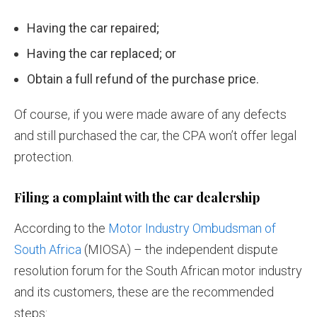
Having the car repaired;
Having the car replaced; or
Obtain a full refund of the purchase price.
Of course, if you were made aware of any defects
and still purchased the car, the CPA won’t offer legal
protection.
Filing a complaint with the car dealership
According to the
Motor Industry Ombudsman of
South Africa
(MIOSA) – the independent dispute
resolution forum for the South African motor industry
and its customers, these are the recommended
steps: