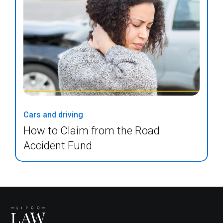
Cars and driving
How to Claim from the Road
Accident Fund