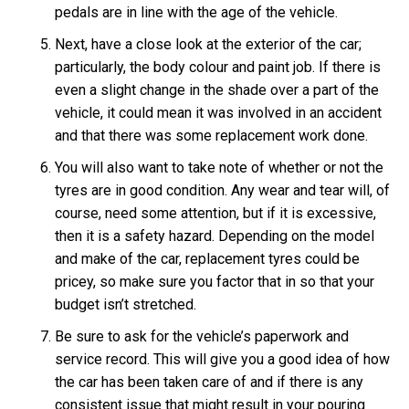
pedals are in line with the age of the vehicle.
Next, have a close look at the exterior of the car;
particularly, the body colour and paint job. If there is
even a slight change in the shade over a part of the
vehicle, it could mean it was involved in an accident
and that there was some replacement work done.
You will also want to take note of whether or not the
tyres are in good condition. Any wear and tear will, of
course, need some attention, but if it is excessive,
then it is a safety hazard. Depending on the model
and make of the car, replacement tyres could be
pricey, so make sure you factor that in so that your
budget isn’t stretched.
Be sure to ask for the vehicle’s paperwork and
service record. This will give you a good idea of how
the car has been taken care of and if there is any
consistent issue that might result in your pouring