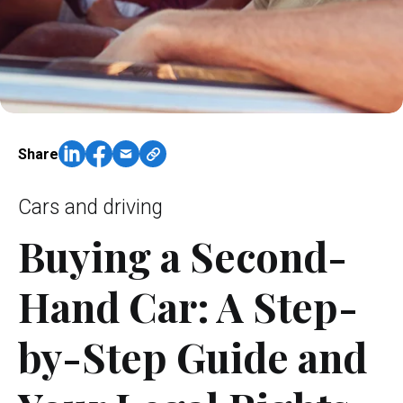
Share
Cars and driving
Buying a Second-
Hand Car: A Step-
by-Step Guide and