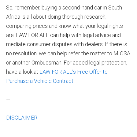
So, remember, buying a second-hand car in South
Africa is all about doing thorough research,
comparing prices and know what your legal rights
are. LAW FOR ALL can help with legal advice and
mediate consumer disputes with dealers. If there is
no resolution, we can help refer the matter to MIOSA
or another Ombudsman. For added legal protection,
have a look at
LAW FOR ALL’s Free Offer to
Purchase a Vehicle Contract
—
DISCLAIMER
—