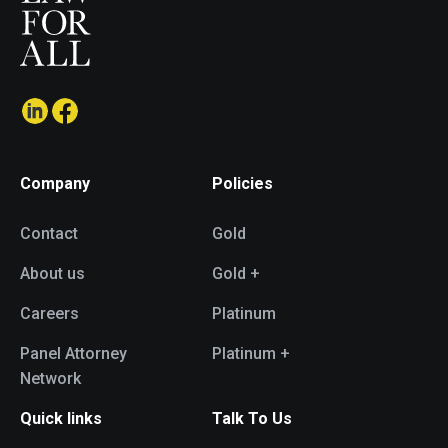
Company
Policies
Contact
Gold
About us
Gold +
Careers
Platinum
Panel Attorney
Platinum +
Network
Quick links
Talk To Us