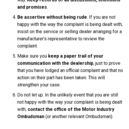
and promises
.
Be assertive without being rude
. If you are not
happy with the way the complaint is being dealt with,
insist on the service or selling dealer arranging for a
manufacturer’s representative to review the
complaint.
Make sure you
keep a paper trail of your
communication with the dealership
, just to prove
that you have lodged an official complaint and that no
action on their part has been taken. This will
strengthen your case.
Do not let up. In the unlikely event that you are still
not happy with the way your complaint is being dealt
with,
contact the office of the Motor Industry
Ombudsman
(or another relevant Ombudsman).