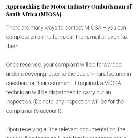
Approaching the Motor Industry Ombudsman of
South Africa (MIOSA)
There are many ways to contact MIOSA – you can
complete an online form, call them, mail or even fax
them.
Once received, your complaint will be forwarded
under a covering letter to the dealer/manufacturer in
question for their comment. If required, a MIOSA
technician will be dispatched to carry out an
inspection. (Do note: any inspection will be for the
complainant’s account).
Upon receiving all the relevant documentation, the