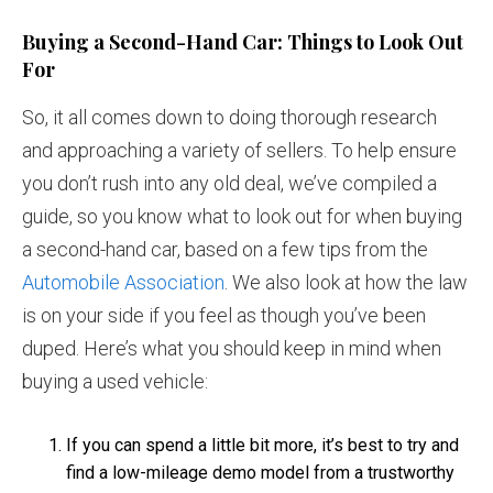
Buying a Second-Hand Car: Things to Look Out
For
So, it all comes down to doing thorough research
and approaching a variety of sellers. To help ensure
you don’t rush into any old deal, we’ve compiled a
guide, so you know what to look out for when buying
a second-hand car, based on a few tips from the
Automobile Association
. We also look at how the law
is on your side if you feel as though you’ve been
duped. Here’s what you should keep in mind when
buying a used vehicle:
If you can spend a little bit more, it’s best to try and
find a low-mileage demo model from a trustworthy