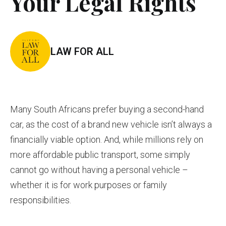
Your Legal Rights
LAW FOR ALL
Many South Africans prefer buying a second-hand
car, as the cost of a brand new vehicle isn’t always a
financially viable option. And, while millions rely on
more affordable public transport, some simply
cannot go without having a personal vehicle –
whether it is for work purposes or family
responsibilities.