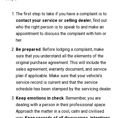
The first step to take if you have a complaint is to
contact your service or selling dealer
, find out
who the right person is to speak to and make an
appointment to discuss the complaint with him or
her.
Be prepared
. Before lodging a complaint, make
sure that you understand all the elements of the
original purchase agreement. This will include the
sales agreement; warranty document, and service
plan if applicable. Make sure that your vehicle’s
service record is current and that the service
schedule has been stamped by the servicing dealer.
Keep emotions in check
. Remember, you are
dealing with a person in their professional space.
Approach the matter in a cool, calm and civilised
way.
Keep records of all discussions, intentions