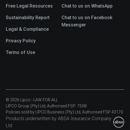
Free Legal Resources
Chat to us on WhatsApp
Sustainability Report
Chat to us on Facebook
Messenger
Legal & Compliance
Privacy Policy
Terms of Use
© 2026 Lipco - LAW FOR ALL
LIPCO Group (Pty) Ltd, Authorised FSP: 7508
Policies sold by LIPCO Business (Pty) Ltd, Authorised FSP 43170
Products underwritten by ABSA Insurance Company
Ltd