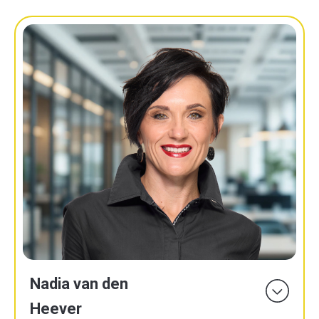
Nadia van den
Heever