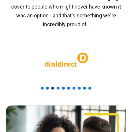
cover to people who might never have known it
was an option - and that's something we're
incredibly proud of.