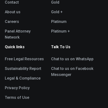
Contact
Gold
About us
Gold +
Careers
Platinum
Panel Attorney
Platinum +
Network
Quick links
Talk To Us
Free Legal Resources
Chat to us on WhatsApp
Sustainability Report
Chat to us on Facebook
Messenger
Legal & Compliance
Privacy Policy
Terms of Use