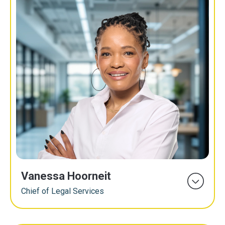
Vanessa Hoorneit
Chief of Legal Services