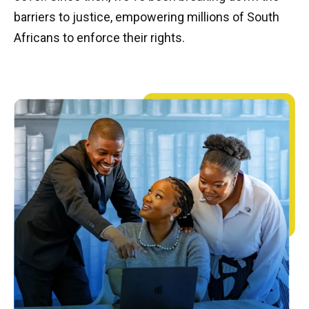
barriers to justice, empowering millions of South
Africans to enforce their rights.