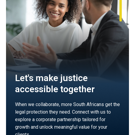
Let's make justice
accessible together
When we collaborate, more South Africans get the
legal protection they need. Connect with us to
explore a corporate partnership tailored for
growth and unlock meaningful value for your
clients.