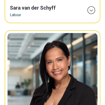
Sara van der Schyff
Labour