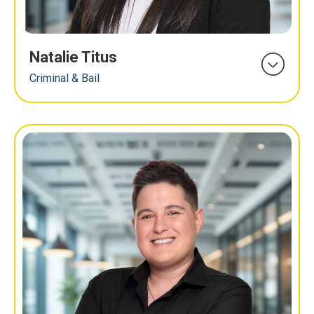
Natalie Titus
Criminal & Bail