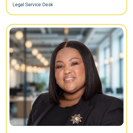
Legal Service Desk