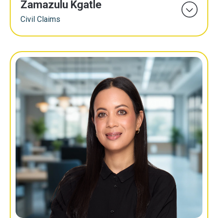
Zamazulu Kgatle
Civil Claims