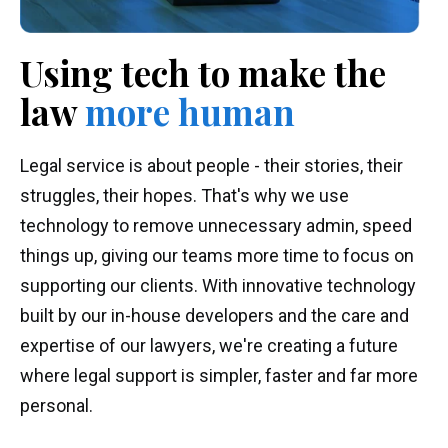
Using tech to make
the
law
more human
Legal service is about people - their stories, their
struggles, their hopes. That's why we use
technology to remove unnecessary admin, speed
things up, giving our teams more time to focus on
supporting our clients. With innovative technology
built by our in-house developers and the care and
expertise of our lawyers, we're creating a future
where legal support is simpler, faster and far more
personal.