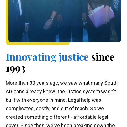
Innovating
justice
since
1993
More than 30 years ago, we saw what many South
Africans already knew: the justice system wasn't
built with everyone in mind. Legal help was
complicated, costly, and out of reach. So we
created something different - affordable legal
cover. Since then, we've been breaking down the