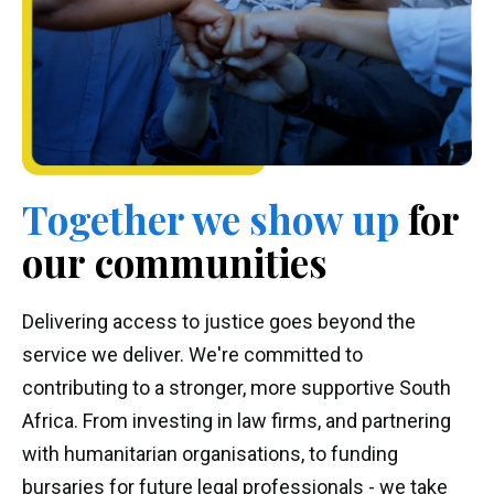
Together we
show up
for
our communities
Delivering access to justice goes beyond the
service we deliver. We're committed to
contributing to a stronger, more supportive South
Africa. From investing in law firms, and partnering
with humanitarian organisations, to funding
bursaries for future legal professionals - we take