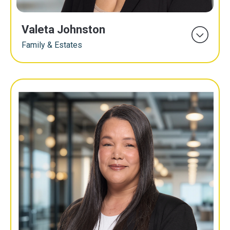
Valeta Johnston
Family & Estates