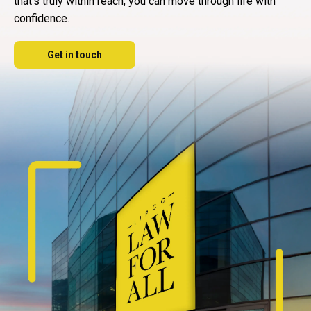
that's truly within reach, you can move through life with
confidence.
Get in touch