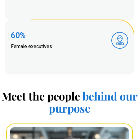
60%
Female executives
Meet the people
behind
our
purpose