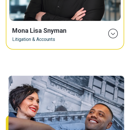
Mona Lisa Snyman
Litigation & Accounts