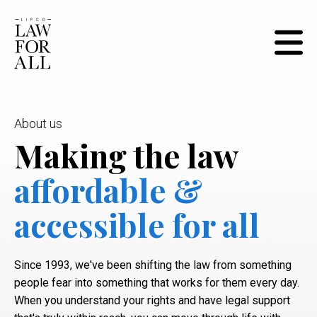
About us
Making the law
affordable &
accessible for all
Since 1993, we've been shifting the law from something
people fear into something that works for them every day.
When you understand your rights and have legal support