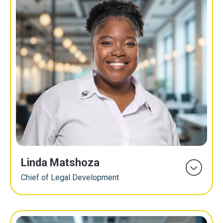
Linda Matshoza
Chief of Legal Development