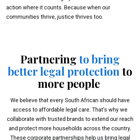
action where it counts. Because when our
communities thrive, justice thrives too.
Partnering
to bring
better legal protection
to
more people
We believe that every South African should have
access to affordable legal care. That's why we
collaborate with trusted brands to extend our reach
and protect more households across the country.
These corporate partnerships help us bring legal