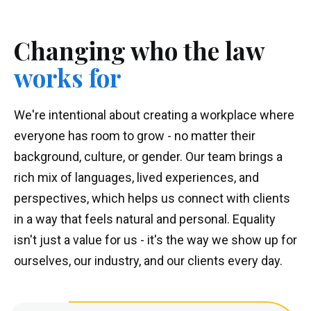
Changing
who the
law
works for
We're intentional about creating a workplace where
everyone has room to grow - no matter their
background, culture, or gender. Our team brings a
rich mix of languages, lived experiences, and
perspectives, which helps us connect with clients
in a way that feels natural and personal. Equality
isn't just a value for us - it's the way we show up for
ourselves, our industry, and our clients every day.