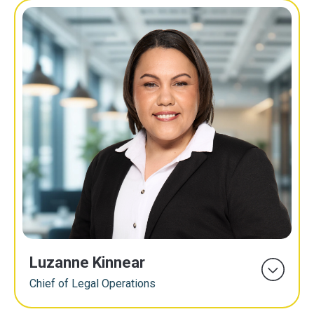
Luzanne Kinnear
Chief of Legal Operations