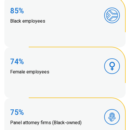
85%
Black employees
74%
Female employees
75%
Panel attorney firms (Black-owned)