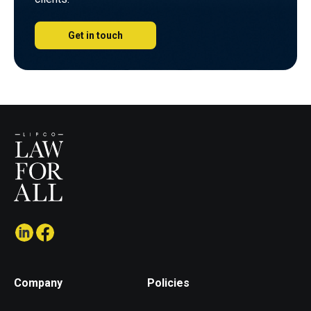
Get in touch
Company
Policies