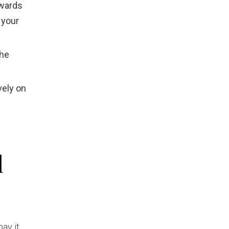
owards
 your
the
vely on
l
ay it