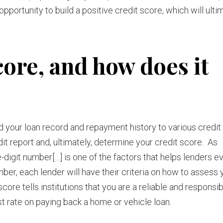
opportunity to build a positive credit score, which will ulti
core, and how does it
d your loan record and repayment history to various credit
dit report and, ultimately, determine your credit score. As
ee-digit number[…] is one of the factors that helps lenders e
er, each lender will have their criteria on how to assess y
score tells institutions that you are a reliable and responsi
est rate on paying back a home or vehicle loan.