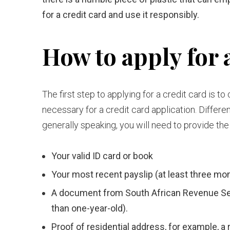
for a credit card and use it responsibly.
How to apply for a
The first step to applying for a credit card is 
necessary for a credit card application. Differen
generally speaking, you will need to provide the
Your valid ID card or book
Your most recent payslip (at least three mon
A document from South African Revenue Ser
than one-year-old).
Proof of residential address, for example, a r