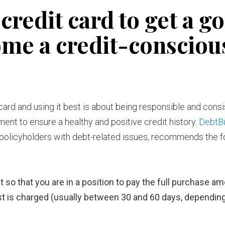
credit card to get a g
ome a credit-consciou
t card and using it best is about being responsible and consi
t to ensure a healthy and positive credit history.
DebtB
olicyholders with debt-related issues, recommends the f
t so that you are in a position to pay the full purchase a
est is charged (usually between 30 and 60 days, dependin