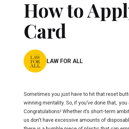
How to Apply
Card
LAW FOR ALL
Sometimes you just have to hit that reset button
winning mentality. So, if you’ve done that, you
Congratulations! Whether it’s short-term ambit
us don’t have excessive amounts of disposable 
there is a humble piece of plastic that can emp