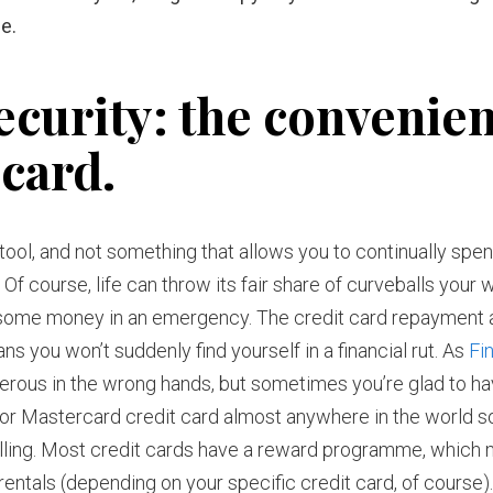
e.
ecurity: the convenie
 card.
al tool, and not something that allows you to continually spe
 Of course, life can throw its fair share of curveballs your 
o some money in an emergency. The credit card repayment 
s you won’t suddenly find yourself in a financial rut. As
Fi
ngerous in the wrong hands, but sometimes you’re glad to ha
 or Mastercard credit card almost anywhere in the world s
lling. Most credit cards have a reward programme, which
 rentals (depending on your specific credit card, of course)