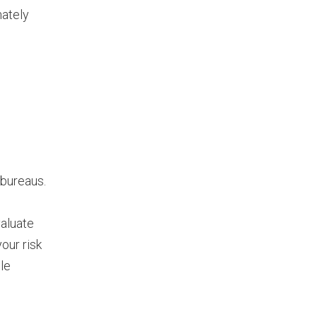
mately
 bureaus.
valuate
our risk
ble