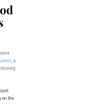
ood
s
stent.
usters
, a
ollowing
mount
g on the