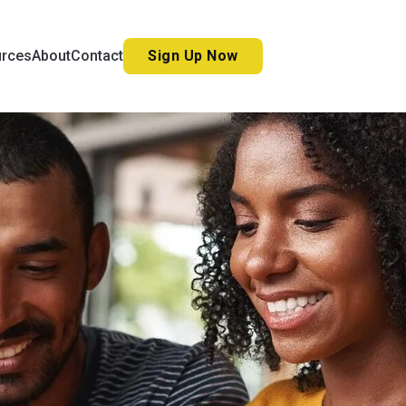
Sign Up Now
urces
About
Contact