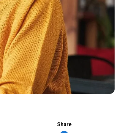
Share