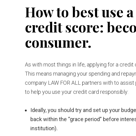
How to best use a 
credit score: bec
consumer.
As with most things in life, applying for a credi
This means managing your spending and repaymen
company LAW FOR ALL partners with to assist p
to help you use your credit card responsibly:
Ideally, you should try and set up your budge
back within the “grace period” before inter
institution).