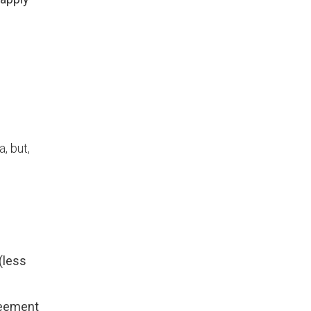
e
, but,
(less
greement