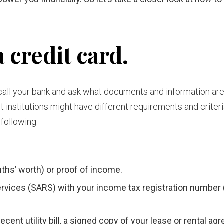
 credit card.
to call your bank and ask what documents and information ar
t institutions might have different requirements and criteria
 following:
ths’ worth) or proof of income.
vices (SARS) with your income tax registration number 
ecent utility bill, a signed copy of your lease or rental a