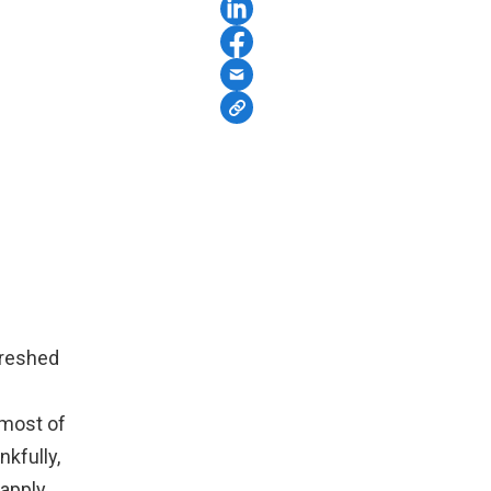
efreshed
 most of
kfully,
 apply