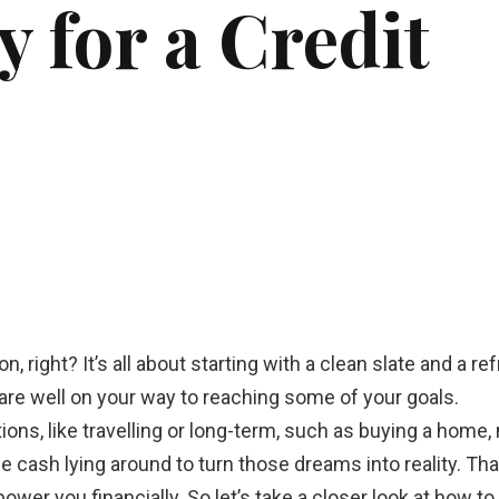
 for a Credit
, right? It’s all about starting with a clean slate and a r
 are well on your way to reaching some of your goals.
ions, like travelling or long-term, such as buying a home,
cash lying around to turn those dreams into reality. Than
ower you financially. So let’s take a closer look at how to