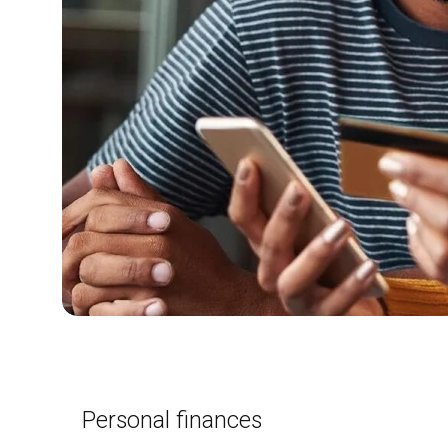
Personal finances