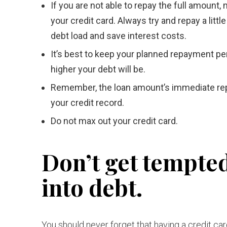
If you are not able to repay the full amount
your credit card. Always try and repay a li
debt load and save interest costs.
It’s best to keep your planned repayment per
higher your debt will be.
Remember, the loan amount’s immediate repay
your credit record.
Do not max out your credit card.
Don’t get tempted
into debt.
You should never forget that having a credit ca