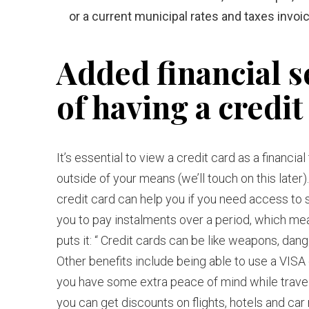
or a current municipal rates and taxes invoic
Added financial s
of having a credit
It’s essential to view a credit card as a financi
outside of your means (we’ll touch on this later).
credit card can help you if you need access t
you to pay instalments over a period, which mean
puts it: “ Credit cards can be like weapons, da
Other benefits include being able to use a VISA
you have some extra peace of mind while trave
you can get discounts on flights, hotels and car