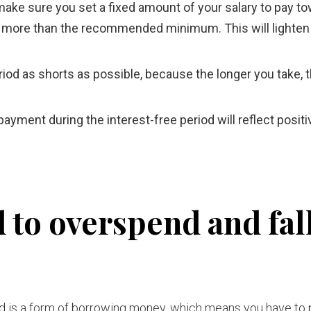
, make sure you set a fixed amount of your salary to pay t
ttle more than the recommended minimum. This will lighten
iod as shorts as possible, because the longer you take, 
ment during the interest-free period will reflect positi
 to overspend and fal
rd is a form of borrowing money, which means you have to p