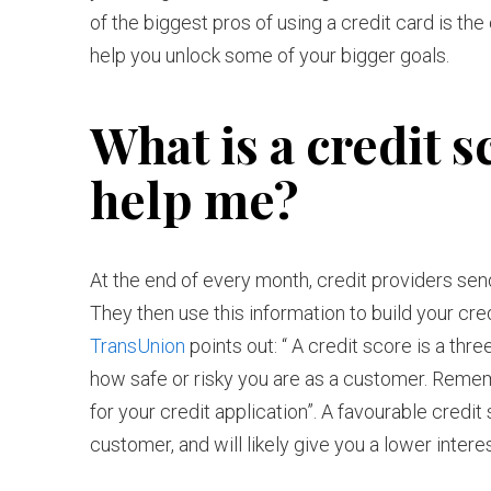
of the biggest pros of using a credit card is the 
help you unlock some of your bigger goals.
What is a credit s
help me?
At the end of every month, credit providers sen
They then use this information to build your cre
TransUnion
points out: “ A credit score is a thr
how safe or risky you are as a customer. Rememb
for your credit application”. A favourable credit 
customer, and will likely give you a lower inter