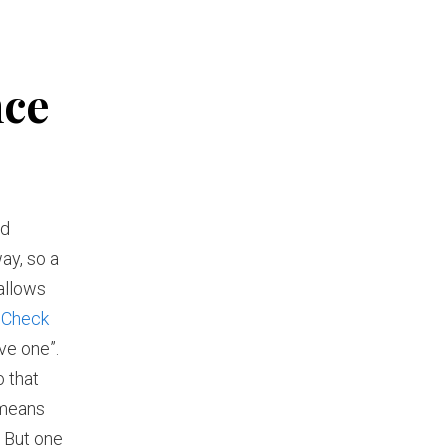
nce
nd
way, so a
allows
nCheck
ve one”.
o that
 means
. But one