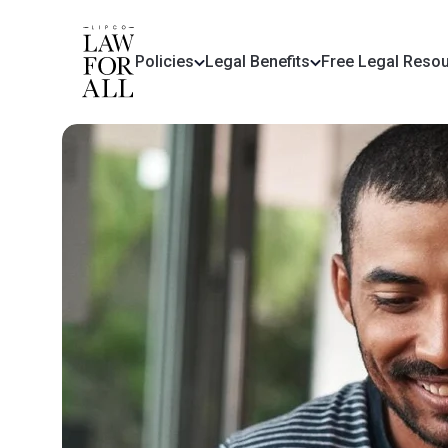
Policies
Legal Benefits
Free Legal Reso