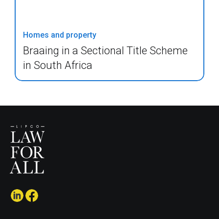
Homes and property
Braaing in a Sectional Title Scheme
in South Africa