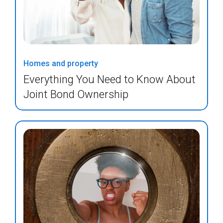
Homes and property
Everything You Need to Know About
Joint Bond Ownership