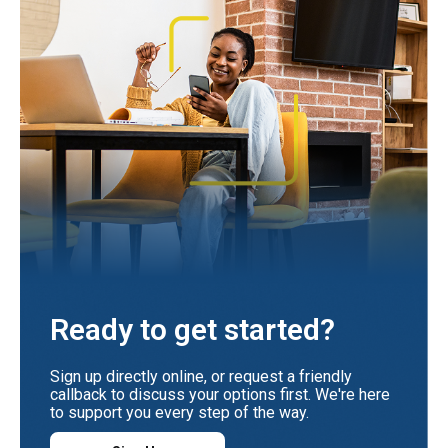
Ready to get started?
Sign up directly online, or request a friendly
callback to discuss your options first. We're here
to support you every step of the way.