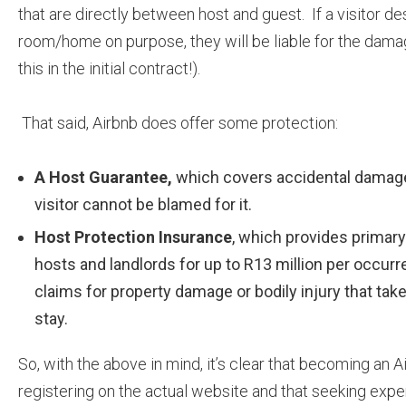
that are directly between host and guest. If a visitor de
room/home on purpose, they will be liable for the dam
this in the initial contract!).
That said, Airbnb does offer some protection:
A Host Guarantee,
which covers accidental damage 
visitor cannot be blamed for it.
Host Protection Insurance
, which provides primary 
hosts and landlords for up to R13 million per occurr
claims for property damage or bodily injury that take 
stay.
So, with the above in mind, it’s clear that becoming an A
registering on the actual website and that seeking expert