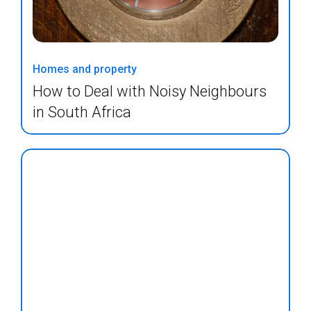
Homes and property
How to Deal with Noisy Neighbours
in South Africa