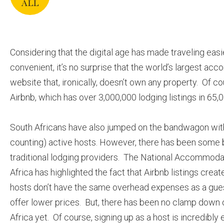
Considering that the digital age has made traveling eas
convenient, it’s no surprise that the world’s largest ac
website that, ironically, doesn’t own any property. Of co
Airbnb, which has over 3,000,000 lodging listings in 65,
South Africans have also jumped on the bandwagon with
counting) active hosts. However, there has been some
traditional lodging providers. The National Accommoda
Africa has highlighted the fact that Airbnb listings crea
hosts don’t have the same overhead expenses as a gue
offer lower prices. But, there has been no clamp down o
Africa yet. Of course, signing up as a host is incredibly