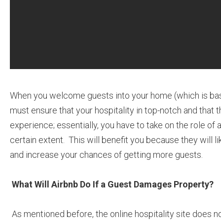
When you welcome guests into your home (which is basi
must ensure that your hospitality in top-notch and that 
experience; essentially, you have to take on the role of 
certain extent. This will benefit you because they will l
and increase your chances of getting more guests.
What Will Airbnb Do If a Guest Damages Property?
As mentioned before, the online hospitality site does n