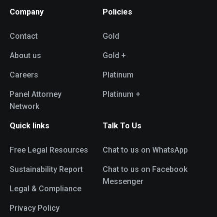
Company
Policies
Contact
Gold
About us
Gold +
Careers
Platinum
Panel Attorney
Platinum +
Network
Quick links
Talk To Us
Free Legal Resources
Chat to us on WhatsApp
Sustainability Report
Chat to us on Facebook
Messenger
Legal & Compliance
Privacy Policy