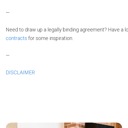
—
Need to draw up a legally binding agreement? Have a l
contracts
for some inspiration.
—
DISCLAIMER