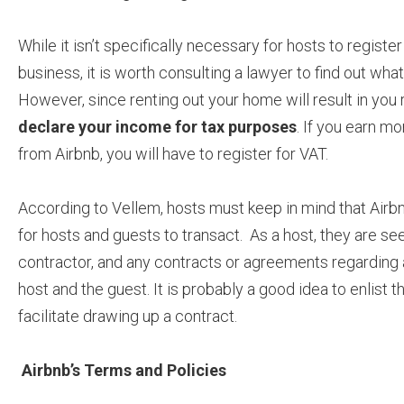
While it isn’t specifically necessary for hosts to register
business, it is worth consulting a lawyer to find out wha
However, since renting out your home will result in you 
declare your income for tax purposes
. If you earn mo
from Airbnb, you will have to register for VAT.
According to Vellem, hosts must keep in mind that Airb
for hosts and guests to transact. As a host, they are s
contractor, and any contracts or agreements regarding
host and the guest. It is probably a good idea to enlist t
facilitate drawing up a contract.
Airbnb’s Terms and Policies