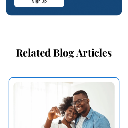
Sign Up
Related Blog Articles