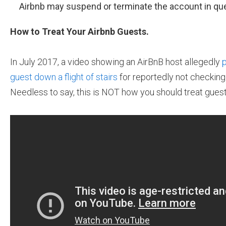
Airbnb may suspend or terminate the account in que
How to Treat Your Airbnb Guests.
In July 2017, a video showing an AirBnB host allegedly
p
guest down a flight of stairs
for reportedly not checking 
Needless to say, this is NOT how you should treat guest