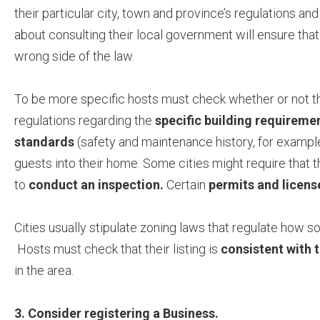
their particular city, town and province’s regulations an
about consulting their local government will ensure that
wrong side of the law.
To be more specific hosts must check whether or not t
regulations regarding the
specific building requireme
standards
(safety and maintenance history, for examp
guests into their home. Some cities might require that t
to
conduct an inspection.
Certain
permits and licen
Cities usually stipulate zoning laws that regulate how 
Hosts must check that their listing is
consistent with 
in the area.
3. Consider registering a Business.