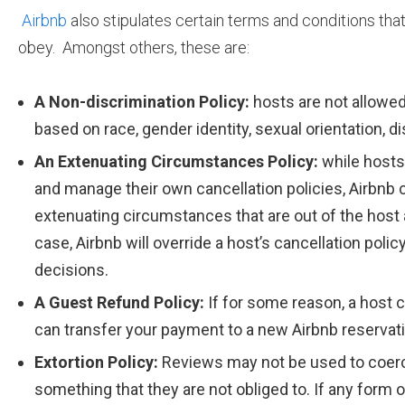
Airbnb
also stipulates certain terms and conditions that
obey. Amongst others, these are:
A Non-discrimination Policy:
hosts are not allowe
based on race, gender identity, sexual orientation, dis
An Extenuating Circumstances Policy:
while hosts
and manage their own cancellation policies, Airbnb 
extenuating circumstances that are out of the host an
case, Airbnb will override a host’s cancellation pol
decisions.
A Guest Refund Policy:
If for some reason, a host 
can transfer your payment to a new Airbnb reservati
Extortion Policy:
Reviews may not be used to coerc
something that they are not obliged to. If any form o