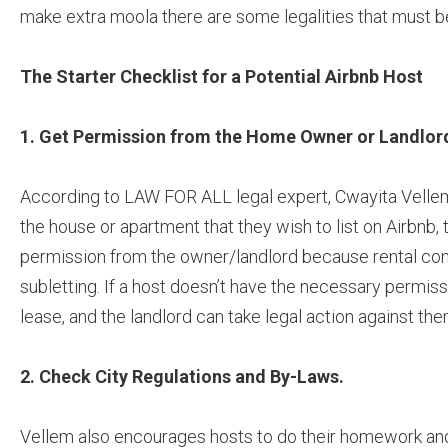
make extra moola there are some legalities that must 
The Starter Checklist for a Potential Airbnb Host
1. Get Permission from the Home Owner or Landlor
According to LAW FOR ALL legal expert, Cwayita Vellem
the house or apartment that they wish to list on Airbnb, 
permission from the owner/landlord because rental cont
subletting. If a host doesn’t have the necessary permiss
lease, and the landlord can take legal action against the
2.
Check City Regulations and By-Laws.
Vellem also encourages hosts to do their homework an