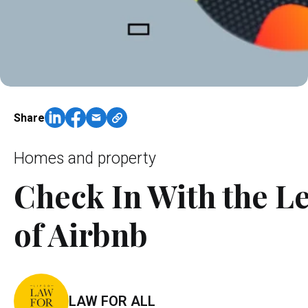
Share
Homes and property
Check In With the Le
of Airbnb
LAW FOR ALL