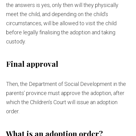
the answers is yes, only then will they physically
meet the child, and depending on the child’s
circumstances, will be allowed to visit the child
before legally finalising the adoption and taking
custody.
Final approval
Then, the Department of Social Development in the
parents’ province must approve the adoption, after
which the Children’s Court will issue an adoption
order.
What is an adoption order?