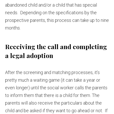
abandoned child and/or a child that has special
needs. Depending on the specifications by the
prospective parents, this process can take up to nine
months.
Receiving the call and completing
a legal adoption
After the screening and matching processes, it’s
pretty much a waiting game (it can take a year or
even longer) until the social worker calls the parents
to inform them that there is a child for them. The
parents will also receive the particulars about the
child and be asked if they want to go ahead or not. If