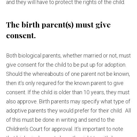
and they will have to protect the rights of the child.
The birth parent(s) must give
consent.
Both biological parents, whether married or not, must
give consent for the child to be put up for adoption.
Should the whereabouts of one parent not be known,
then it’s only required for the known parent to give
consent. If the child is older than 10 years, they must
also approve. Birth parents may specify what type of
adoptive parents they would prefer for their child. All
of this must be done in writing and send to the
Children’s Court for approval. It’s important to note