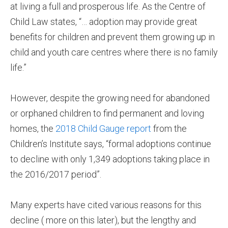
at living a full and prosperous life. As the Centre of
Child Law states, “… adoption may provide great
benefits for children and prevent them growing up in
child and youth care centres where there is no family
life.”
However, despite the growing need for abandoned
or orphaned children to find permanent and loving
homes, the
2018 Child Gauge report
from the
Children’s Institute says, “formal adoptions continue
to decline with only 1,349 adoptions taking place in
the 2016/2017 period”.
Many experts have cited various reasons for this
decline ( more on this later), but the lengthy and