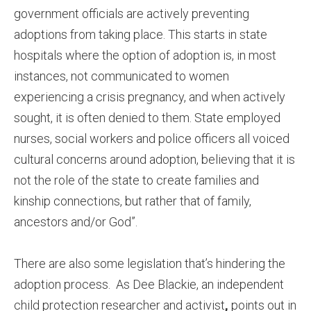
government officials are actively preventing
adoptions from taking place. This starts in state
hospitals where the option of adoption is, in most
instances, not communicated to women
experiencing a crisis pregnancy, and when actively
sought, it is often denied to them. State employed
nurses, social workers and police officers all voiced
cultural concerns around adoption, believing that it is
not the role of the state to create families and
kinship connections, but rather that of family,
ancestors and/or God”.
There are also some legislation that’s hindering the
adoption process. As Dee Blackie, an independent
child protection researcher and activist
,
points out in