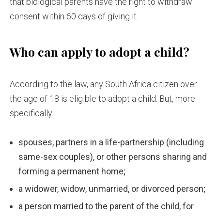
that biological parents have the right to withdraw
consent within 60 days of giving it.
Who can apply to adopt a child?
According to the law, any South Africa citizen over
the age of 18 is eligible to adopt a child. But, more
specifically:
spouses, partners in a life-partnership (including
same-sex couples), or other persons sharing and
forming a permanent home;
a widower, widow, unmarried, or divorced person;
a person married to the parent of the child, for