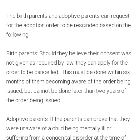
The birth parents and adoptive parents can request
for the adoption order to be rescinded based on the
following:
Birth parents: Should they believe their consent was
not given as required by law, they can apply for the
order to be cancelled. This must be done within six
months of them becoming aware of the order being
issued, but cannot be done later than two years of
the order being issued.
Adoptive parents: If the parents can prove that they
were unaware of a child being mentally ill or
suffering from a congenital disorder at the time of