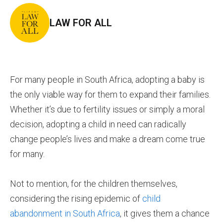
LAW FOR ALL
For many people in South Africa, adopting a baby is
the only viable way for them to expand their families.
Whether it’s due to fertility issues or simply a moral
decision, adopting a child in need can radically
change people’s lives and make a dream come true
for many.
Not to mention, for the children themselves,
considering the rising epidemic of
child
abandonment in South Africa
, it gives them a chance