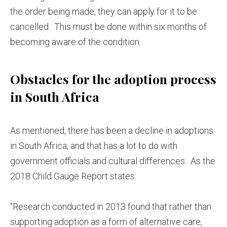
the order being made, they can apply for it to be
cancelled. This must be done within six months of
becoming aware of the condition.
Obstacles for the adoption process
in South Africa
As mentioned, there has been a decline in adoptions
in South Africa, and that has a lot to do with
government officials and cultural differences. As the
2018 Child Gauge Report states:
“Research conducted in 2013 found that rather than
supporting adoption as a form of alternative care,