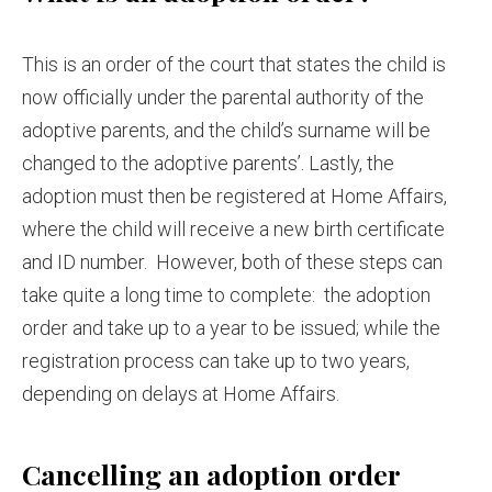
This is an order of the court that states the child is
now officially under the parental authority of the
adoptive parents, and the child’s surname will be
changed to the adoptive parents’. Lastly, the
adoption must then be registered at Home Affairs,
where the child will receive a new birth certificate
and ID number. However, both of these steps can
take quite a long time to complete: the adoption
order and take up to a year to be issued; while the
registration process can take up to two years,
depending on delays at Home Affairs.
Cancelling an adoption order