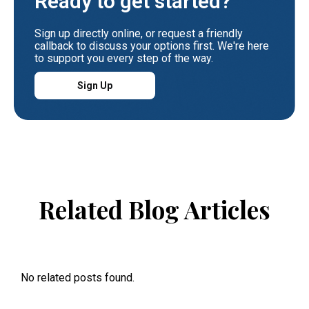
Ready to get started?
Sign up directly online, or request a friendly
callback to discuss your options first. We're here
to support you every step of the way.
Sign Up
Related Blog Articles
No related posts found.