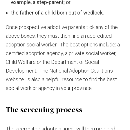
example, a step-parent; or
the father of a child born out of wedlock.
Once prospective adoptive parents tick any of the
above boxes, they must then find an accredited
adoption social worker. The best options include: a
certified adoption agency, a private social worker,
Child Welfare or the Department of Social
Development. The National Adoption Coalition’s
website is also a helpful resource to find the best
social work or agency in your province.
The screening process
The accredited adoption agent will then proceed