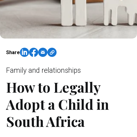
Share
Family and relationships
How to Legally
Adopt a Child in
South Africa