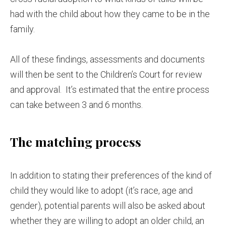
had with the child about how they came to be in the
family.
All of these findings, assessments and documents
will then be sent to the Children’s Court for review
and approval. It’s estimated that the entire process
can take between 3 and 6 months.
The matching process
In addition to stating their preferences of the kind of
child they would like to adopt (it’s race, age and
gender), potential parents will also be asked about
whether they are willing to adopt an older child, an