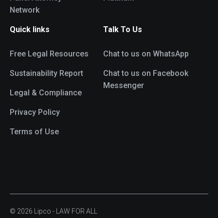
Network
Quick links
Talk To Us
Free Legal Resources
Chat to us on WhatsApp
Sustainability Report
Chat to us on Facebook
Messenger
Legal & Compliance
Privacy Policy
Terms of Use
© 2026 Lipco - LAW FOR ALL