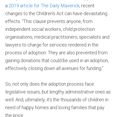
a
2019 article for The Daily Maverick
, recent
changes to the Children’s Act can have devastating
effects. “This clause prevents anyone, from
independent social workers, child protection
organisations, medical practitioners, specialists and
lawyers to charge for services rendered in the
process of adoption. They are also prevented from
gaining donations that could be used in an adoption,
effectively closing down all avenues for funding.”
So, not only does the adoption process face
legislative issues, but lengthy administrative ones as
well. And, ultimately, it’s the thousands of children in
need of happy homes and loving families that pay
the price.