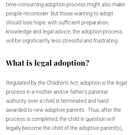
time-consuming adoption process might also make
people reconsider. But those wanting to adopt
should lose hope; with sufficient preparation,
knowledge and legal advice, the adoption process
will be significantly less stressful and frustrating.
What is legal adoption?
Regulated by the Children’s Act, adoption is the legal
process in a mother and/or father’s parental
authority over a child is terminated and hand
awarded to new adoptive parents. Thus, after the
process is completed, the child in question will
legally become the child of the adoptive parent(s),