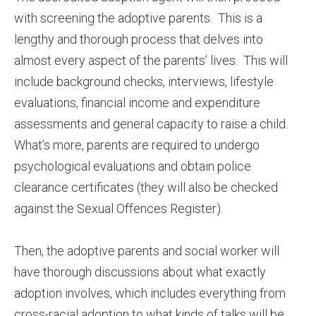
with screening the adoptive parents. This is a
lengthy and thorough process that delves into
almost every aspect of the parents’ lives. This will
include background checks, interviews, lifestyle
evaluations, financial income and expenditure
assessments and general capacity to raise a child.
What’s more, parents are required to undergo
psychological evaluations and obtain police
clearance certificates (they will also be checked
against the Sexual Offences Register).
Then, the adoptive parents and social worker will
have thorough discussions about what exactly
adoption involves, which includes everything from
cross-racial adoption to what kinds of talks will be