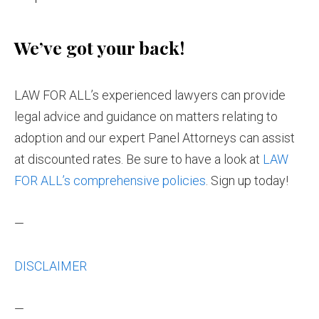
We’ve got your back!
LAW FOR ALL’s experienced lawyers can provide
legal advice and guidance on matters relating to
adoption and our expert Panel Attorneys can assist
at discounted rates. Be sure to have a look at
LAW
FOR ALL’s comprehensive policies
. Sign up today!
—
DISCLAIMER
—