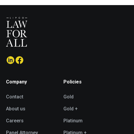
Company
Policies
Contact
Gold
About us
Gold +
Careers
Platinum
Panel Attorney
Platinum +