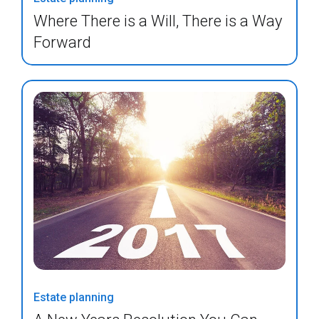
Where There is a Will, There is a Way
Forward
Estate planning