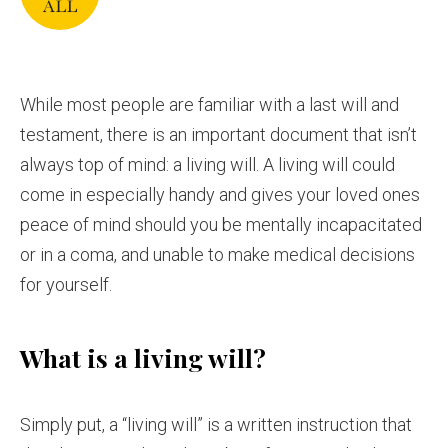
While most people are familiar with a last will and
testament, there is an important document that isn’t
always top of mind: a living will. A living will could
come in especially handy and gives
your loved ones
peace of mind should you be mentally incapacitated
or in a coma, and unable to make medical decisions
for yourself.
What is a living will?
Simply put, a “living will” is a written instruction that