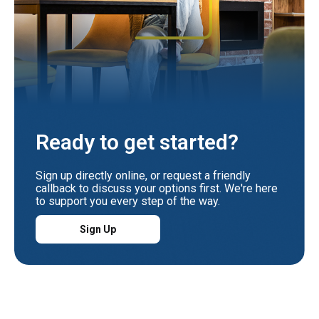
Ready to get started?
Sign up directly online, or request a friendly
callback to discuss your options first. We're here
to support you every step of the way.
Sign Up