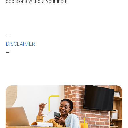
decisions without your input.
—
DISCLAIMER
—