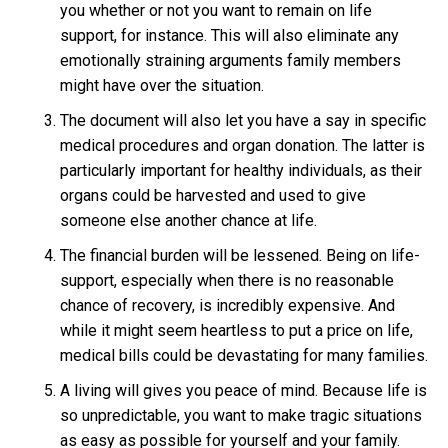
you whether or not you want to remain on life
support, for instance. This will also eliminate any
emotionally straining arguments family members
might have over the situation.
The document will also let you have a say in specific
medical procedures and organ donation. The latter is
particularly important for healthy individuals, as their
organs could be harvested and used to give
someone else another chance at life.
The financial burden will be lessened. Being on life-
support, especially when there is no reasonable
chance of recovery, is incredibly expensive. And
while it might seem heartless to put a price on life,
medical bills could be devastating for many families.
A living will gives you peace of mind. Because life is
so unpredictable, you want to make tragic situations
as easy as possible for yourself and your family.