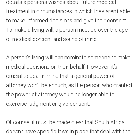
details a person’s wishes about future medical
treatment in circumstances in which they aren’t able
to make informed decisions and give their consent.
To make a living will, a person must be over the age
of medical consent and sound of mind.
A person’s living will can nominate someone to make
medical decisions on their behalf. However, it’s
crucial to bear in mind that a general power of
attorney won’t be enough, as the person who granted
the power of attorney would no longer able to
exercise judgment or give consent.
Of course, it must be made clear that South Africa
doesn’t have specific laws in place that deal with the