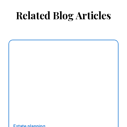
Related Blog Articles
Estate planning