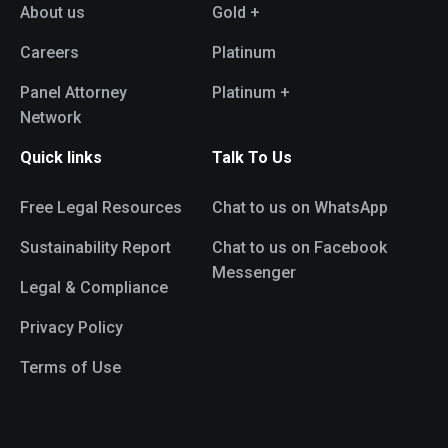
About us
Gold +
Careers
Platinum
Panel Attorney
Platinum +
Network
Quick links
Talk To Us
Free Legal Resources
Chat to us on WhatsApp
Sustainability Report
Chat to us on Facebook
Messenger
Legal & Compliance
Privacy Policy
Terms of Use