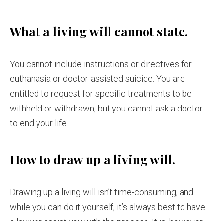
What a living will cannot state.
You cannot include instructions or directives for
euthanasia or doctor-assisted suicide. You are
entitled to request for specific treatments to be
withheld or withdrawn, but you cannot ask a doctor
to end your life.
How to draw up a living will.
Drawing up a living will isn’t time-consuming, and
while you can do it yourself, it’s always best to have