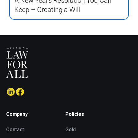
A New Years Resolution You Can
Keep – Creating a Will
Company
Policies
Contact
Gold