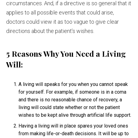
circumstances. And, if a directive is so general that it
applies to all possible events that could arise,
doctors could view it as too vague to give clear
directions about the patient’s wishes.
5 Reasons Why You Need a Living
Will:
A living will speaks for you when you cannot speak
for yourself. For example, if someone is in a coma
and there is no reasonable chance of recovery, a
living will could state whether or not the patient
wishes to be kept alive through artificial life support.
Having a living will in place spares your loved ones
from making life-or-death decisions. It will be up to