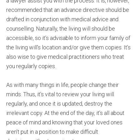
a lawyer assist you with the process. It is, however,
recommended that an advance directive should be
drafted in conjunction with medical advice and
counselling. Naturally, the living will should be
accessible, so it’s advisable to inform your family of
the living will’s location and/or give them copies. It’s
also wise to give medical practitioners who treat
you regularly copies.
As with many things in life, people change their
minds. Thus, it’s vital to review your living will
regularly, and once it is updated, destroy the
irrelevant copy. At the end of the day, it’s all about
peace of mind and knowing that your loved ones
aren’t put in a position to make difficult