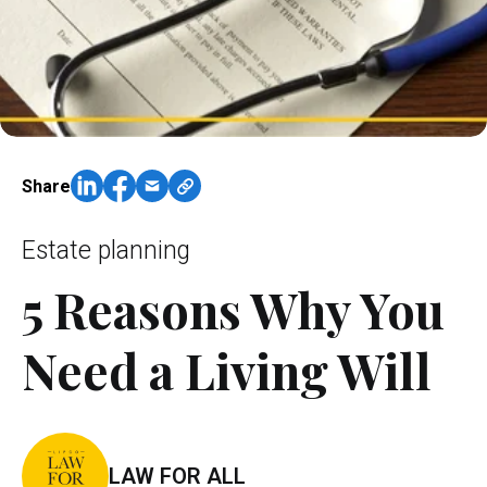
Share
Estate planning
5 Reasons Why You
Need a Living Will
LAW FOR ALL