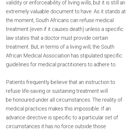
validity or enforceability of living wills, but it is still an
extremely valuable document to have. As it stands at
the moment, South Africans can refuse medical
treatment (even if it causes death) unless a specific
law states that a doctor must provide certain
treatment. But, in terms of a living will, the South
African Medical Association has stipulated specific
guidelines for medical practitioners to adhere to.
Patients frequently believe that an instruction to
refuse life-saving or sustaining treatment will
be honoured under all circumstances. The reality of
medical practices makes this impossible. If an
advance directive is specific to a particular set of
circumstances it has no force outside those