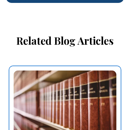
Related Blog Articles