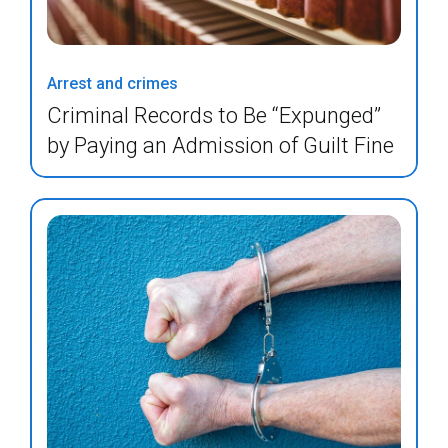
Arrest and crimes
Criminal Records to Be “Expunged”
by Paying an Admission of Guilt Fine