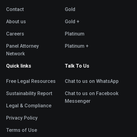
Contact
Gold
About us
Gold +
Careers
Platinum
Panel Attorney
Platinum +
Network
Quick links
Talk To Us
Free Legal Resources
Chat to us on WhatsApp
Sustainability Report
Chat to us on Facebook
Messenger
Legal & Compliance
Privacy Policy
Terms of Use