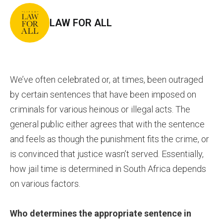
LAW FOR ALL
We’ve often celebrated or, at times, been outraged
by certain sentences that have been imposed on
criminals for various heinous or illegal acts. The
general public either agrees that with the sentence
and feels as though the punishment fits the crime, or
is convinced that justice wasn’t served. Essentially,
how jail time is determined in South Africa depends
on various factors.
Who determines the appropriate sentence in