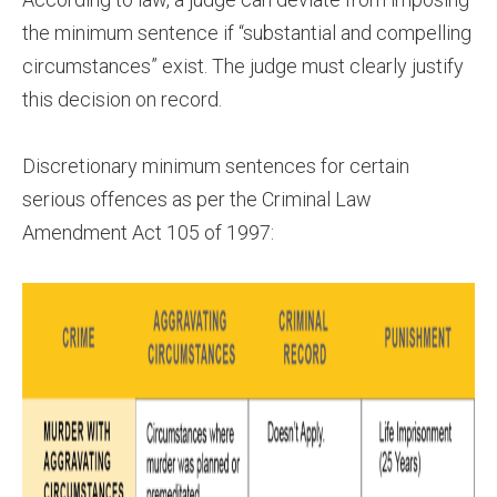
the minimum sentence if “substantial and compelling
circumstances” exist. The judge must clearly justify
this decision on record.
Discretionary minimum sentences for certain
serious offences as per the Criminal Law
Amendment Act 105 of 1997: