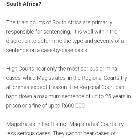
South Africa?
The trials courts of South Africa are primarily
responsible for sentencing. It is well within their
discretion to determine the type and severity of a
sentence on a case-by-case basis.
High Courts hear only the most serious criminal
cases, while Magistrates’ in the Regional Courts try
all crimes except treason. The Regional Court can
hand down a maximum sentence of up to 25 years in
prison or a fine of up to R600 000.
Magistrates in the District Magistrates’ Courts try
less serious cases. They cannot hear cases of