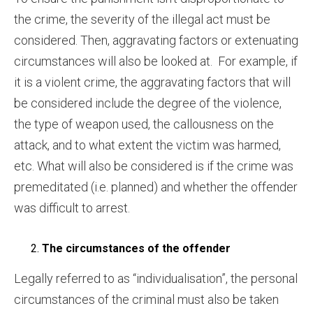
the crime, the severity of the illegal act must be
considered. Then, aggravating factors or extenuating
circumstances will also be looked at. For example, if
it is a violent crime, the aggravating factors that will
be considered include the degree of the violence,
the type of weapon used, the callousness on the
attack, and to what extent the victim was harmed,
etc. What will also be considered is if the crime was
premeditated (i.e. planned) and whether the offender
was difficult to arrest.
The circumstances of the offender
Legally referred to as “individualisation”, the personal
circumstances of the criminal must also be taken