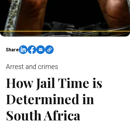
Share
Arrest and crimes
How Jail Time is
Determined in
South Africa