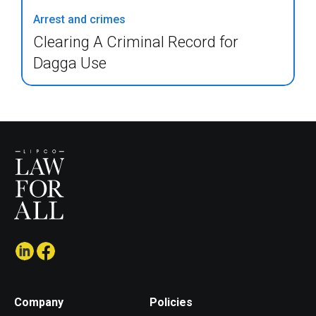
Arrest and crimes
Clearing A Criminal Record for
Dagga Use
Company
Policies