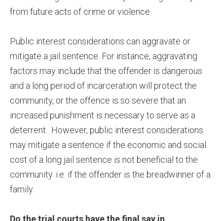
from future acts of crime or violence.
Public interest considerations can aggravate or
mitigate a jail sentence. For instance, aggravating
factors may include that the offender is dangerous
and a long period of incarceration will protect the
community, or the offence is so severe that an
increased punishment is necessary to serve as a
deterrent. However, public interest considerations
may mitigate a sentence if the economic and social
cost of a long jail sentence is not beneficial to the
community. i.e. if the offender is the breadwinner of a
family.
Do the trial courts have the final say in