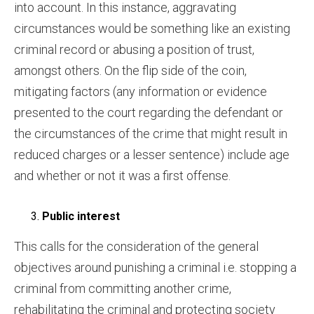
into account. In this instance, aggravating
circumstances would be something like an existing
criminal record or abusing a position of trust,
amongst others. On the flip side of the coin,
mitigating factors (any information or evidence
presented to the court regarding the defendant or
the circumstances of the crime that might result in
reduced charges or a lesser sentence) include age
and whether or not it was a first offense.
Public interest
This calls for the consideration of the general
objectives around punishing a criminal i.e. stopping a
criminal from committing another crime,
rehabilitating the criminal and protecting society