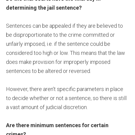
determining the jail sentence?
Sentences can be appealed if they are believed to
be disproportionate to the crime committed or
unfairly imposed, i.e. if the sentence could be
considered too high or low. This means that the law
does make provision for improperly imposed
sentences to be altered or reversed.
However, there aren’t specific parameters in place
to decide whether or not a sentence, so there is still
a vast amount of judicial discretion.
Are there minimum sentences for certain
crimes?