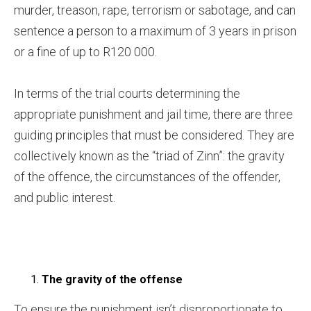
murder, treason, rape, terrorism or sabotage, and can
sentence a person to a maximum of 3 years in prison
or a fine of up to R120 000.
In terms of the trial courts determining the
appropriate punishment and jail time, there are three
guiding principles that must be considered. They are
collectively known as the “triad of Zinn”: the gravity
of the offence, the circumstances of the offender,
and public interest.
The gravity of the offense
To ensure the punishment isn’t disproportionate to