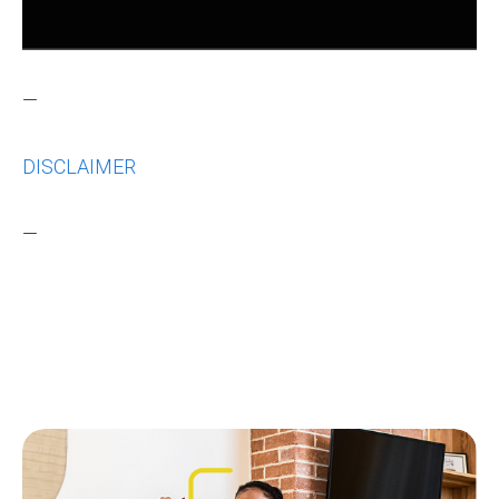
—
DISCLAIMER
—