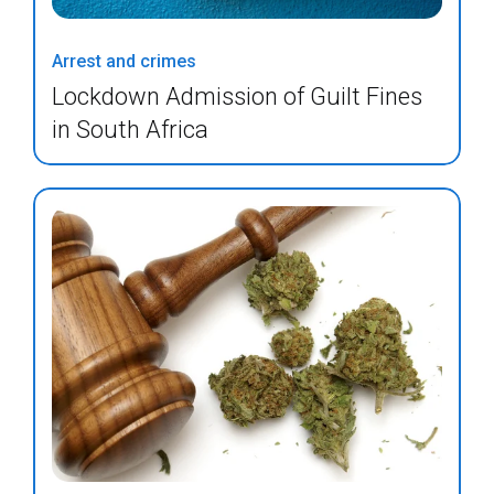
Arrest and crimes
Lockdown Admission of Guilt Fines
in South Africa