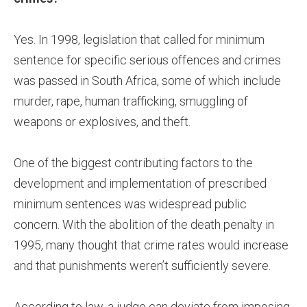
Yes. In 1998, legislation that called for minimum
sentence for specific serious offences and crimes
was passed in South Africa, some of which include
murder, rape, human trafficking, smuggling of
weapons or explosives, and theft.
One of the biggest contributing factors to the
development and implementation of prescribed
minimum sentences was widespread public
concern. With the abolition of the death penalty in
1995, many thought that crime rates would increase
and that punishments weren’t sufficiently severe.
According to law, a judge can deviate from imposing