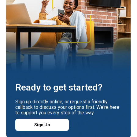
Ready to get started?
Sign up directly online, or request a friendly
callback to discuss your options first. We're here
to support you every step of the way.
Sign Up