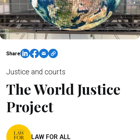
Share
Justice and courts
The World Justice
Project
LAW FOR ALL