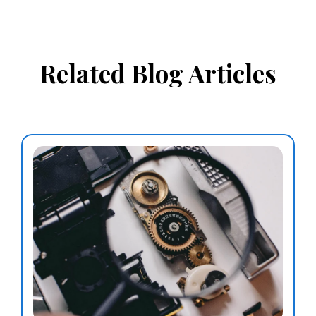
Related Blog Articles