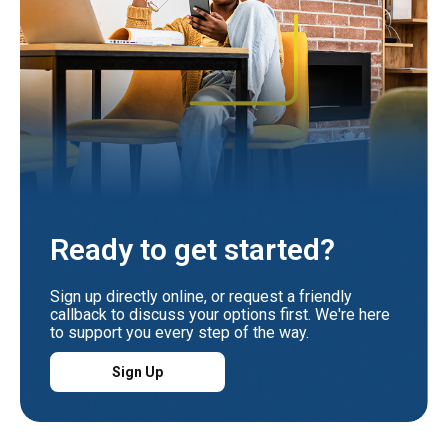
Ready to get started?
Sign up directly online, or request a friendly
callback to discuss your options first. We're here
to support you every step of the way.
Sign Up