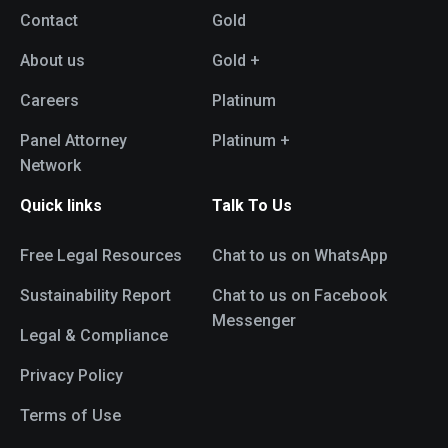
Contact
Gold
About us
Gold +
Careers
Platinum
Panel Attorney
Platinum +
Network
Quick links
Talk To Us
Free Legal Resources
Chat to us on WhatsApp
Sustainability Report
Chat to us on Facebook
Messenger
Legal & Compliance
Privacy Policy
Terms of Use