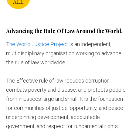
Advancing the Rule Of Law Around the World.
The World Justice Project
is an independent,
multidisciplinary organisation working to advance
the rule of law worldwide.
The Effective rule of law reduces corruption,
combats poverty and disease, and protects people
from injustices large and small. It is the foundation
for communities of justice, opportunity, and peace—
underpinning development, accountable
government, and respect for fundamental rights.