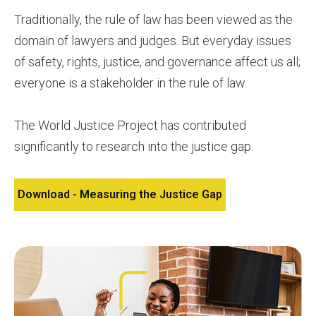
Traditionally, the rule of law has been viewed as the
domain of lawyers and judges. But everyday issues
of safety, rights, justice, and governance affect us all;
everyone is a stakeholder in the rule of law.
The World Justice Project has contributed
significantly to research into the justice gap.
Download - Measuring the Justice Gap