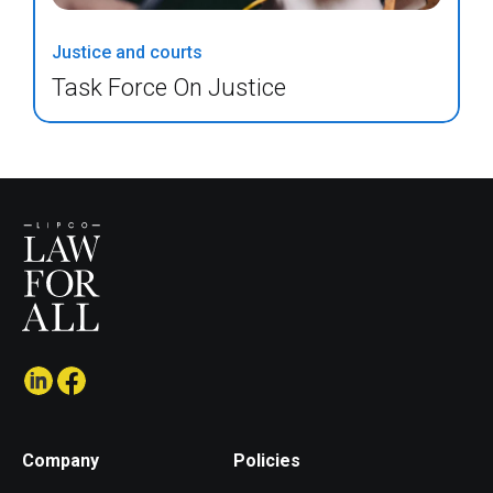
Justice and courts
Task Force On Justice
Company
Policies